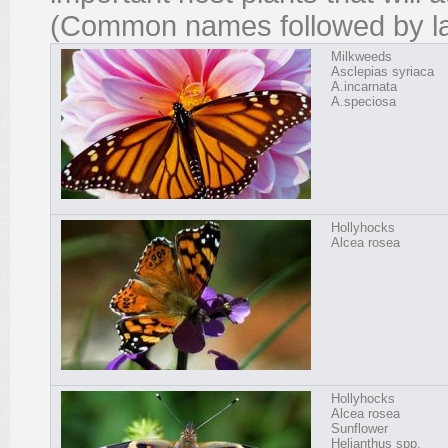
(Common names followed by la
Milkweeds
Asclepias syriaca
A.incarnata
A.speciosa
Hollyhocks
Alcea rosea
Hollyhocks
Alcea rosea
Sunflower
Helianthus spp.