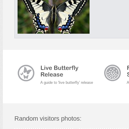
A guide to 'live butterfly' release
A
Random visitors photos: