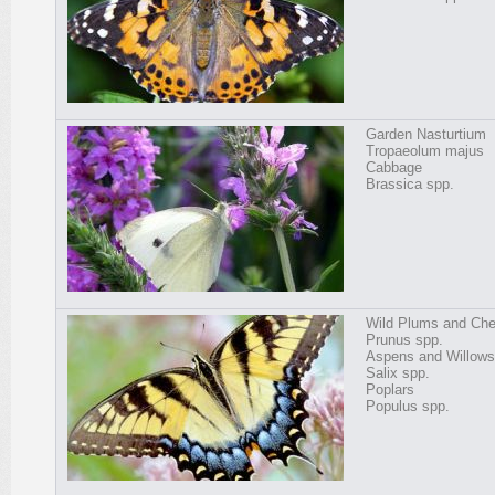
Garden Nasturtium
Tropaeolum majus
Cabbage
Brassica spp.
Wild Plums and Che
Prunus spp.
Aspens and Willows
Salix spp.
Poplars
Populus spp.