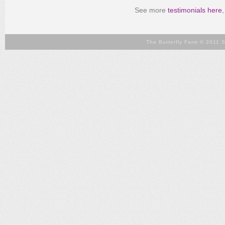
See more
testimonials here
The Butterfly Farm © 2011 S