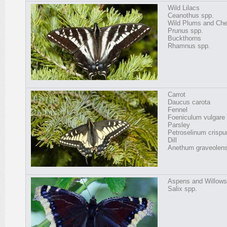
Wild Lilacs
Ceanothus spp.
Wild Plums and Che
Prunus spp.
Buckthorns
Rhamnus spp.
Carrot
Daucus carota
Fennel
Foeniculum vulgare
Parsley
Petroselinum crisp
Dill
Anethum graveolen
Aspens and Willows
Salix spp.