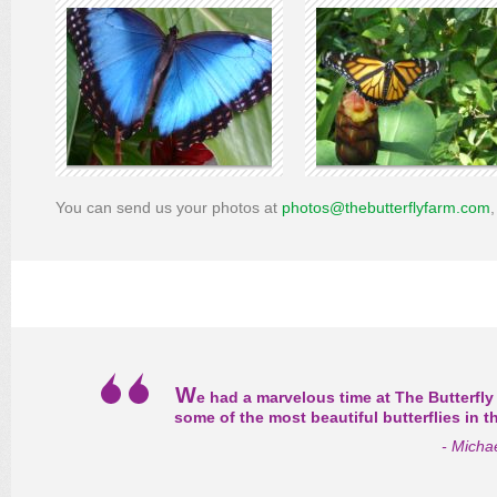
You can send us your photos at
photos@thebutterflyfarm.com
W
e had a marvelous time at The Butterfly
some of the most beautiful butterflies in 
- Micha