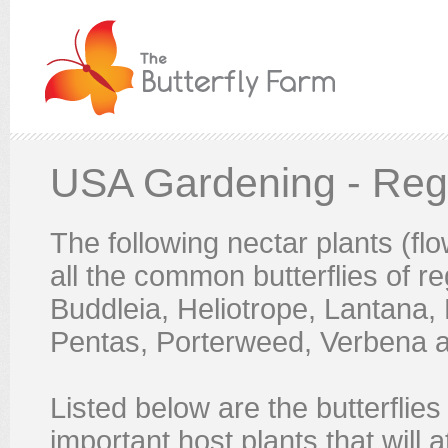
USA Gardening - Reg
The following nectar plants (flow
all the common butterflies of re
Buddleia, Heliotrope, Lantana,
Pentas, Porterweed, Verbena a
Listed below are the butterflie
important host plants that will a