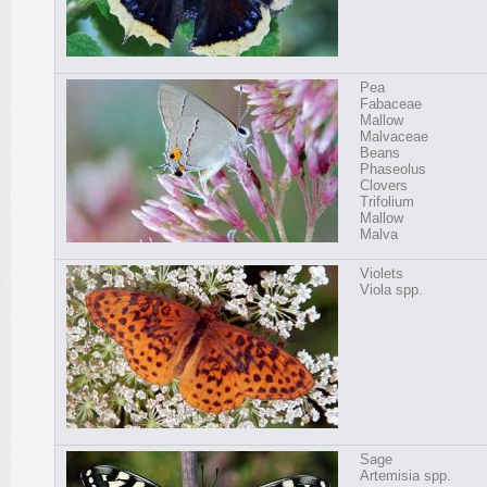
Pea
Fabaceae
Mallow
Malvaceae
Beans
Phaseolus
Clovers
Trifolium
Mallow
Malva
Violets
Viola spp.
Sage
Artemisia spp.