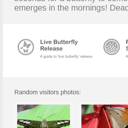
emerges in the mornings! Dead
A guide to 'live butterfly' release
A
Random visitors photos: