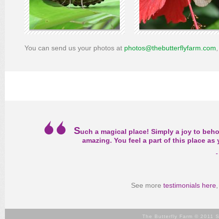
You can send us your photos at
photos@thebutterflyfarm.com
S
uch a magical place! Simply a joy to beho
amazing. You feel a part of this place a
-
See more
testimonials here
The Butterfly Farm © 2011 S