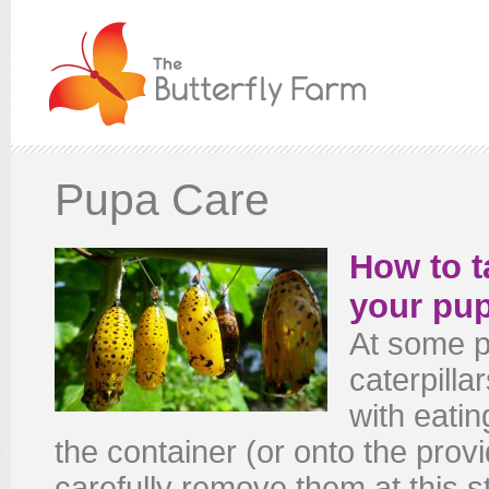
Pupa Care
How to t
your pu
At some p
caterpilla
with eatin
the container (or onto the provi
carefully remove them at this s