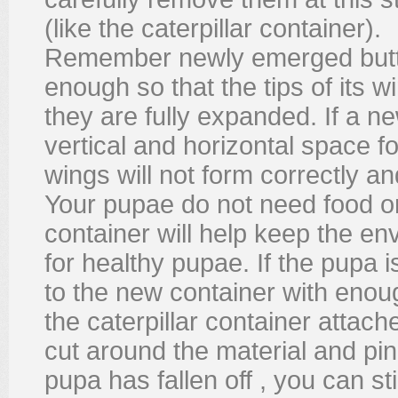
(like the caterpillar container).
Remember newly emerged butter
enough so that the tips of its 
they are fully expanded. If a n
vertical and horizontal space fo
wings will not form correctly and 
Your pupae do not need food or
container will help keep the e
for healthy pupae. If the pupa i
to the new container with enoug
the caterpillar container attache
cut around the material and pin 
pupa has fallen off , you can st