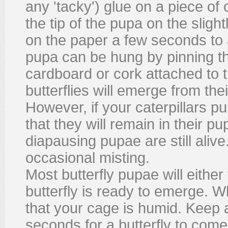
any 'tacky') glue on a piece of
the tip of the pupa on the sligh
on the paper a few seconds to 
pupa can be hung by pinning th
cardboard or cork attached to t
butterflies will emerge from th
However, if your caterpillars pu
that they will remain in their 
diapausing pupae are still aliv
occasional misting.
Most butterfly pupae will eithe
butterfly is ready to emerge. 
that your cage is humid. Keep a
seconds for a butterfly to come 