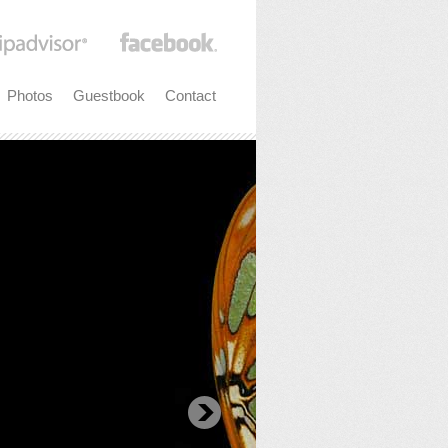
Photos
Guestbook
Contact