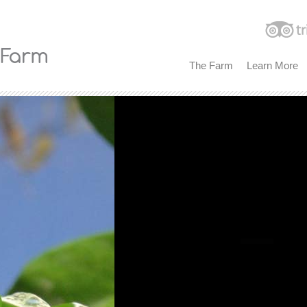
The Farm
Learn More