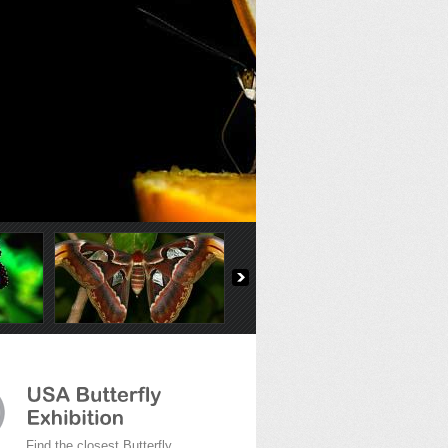
Find the closest Butterfly