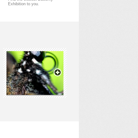
Exhibition to you.