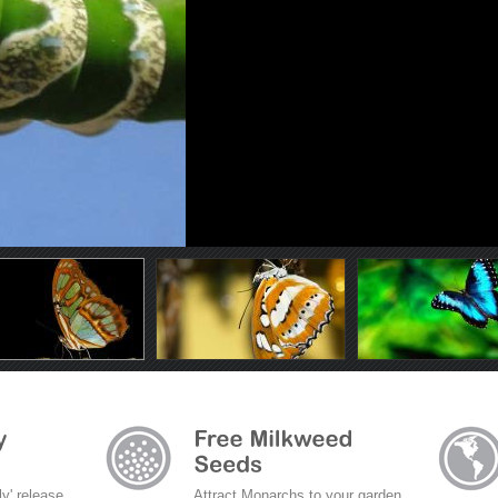
ly' release
Attract Monarchs to your garden.