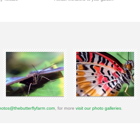
hotos@thebutterflyfarm.com
, for more
visit our photo galleries
.