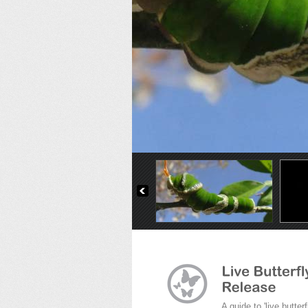
The Malachite
A guide to 'live butterf