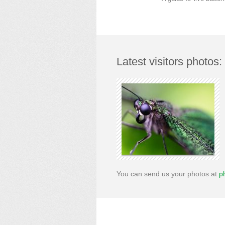
Latest visitors photos:
You can send us your photos at
p